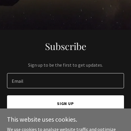
Subscribe
Sign up to be the first to get updates.
Email
SIGN UP
This website uses cookies.
We use cookies to analyze website traffic and optimize