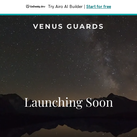
Try Airo AI Builder
|
Start for free
VENUS GUARDS
Launching Soon